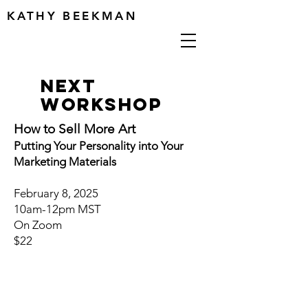
KATHY BEEKMAN
next
workshop
How to Sell More Art
Putting Your Personality into Your
Marketing Materials
February 8, 2025
10am-12pm MST
On Zoom
$22