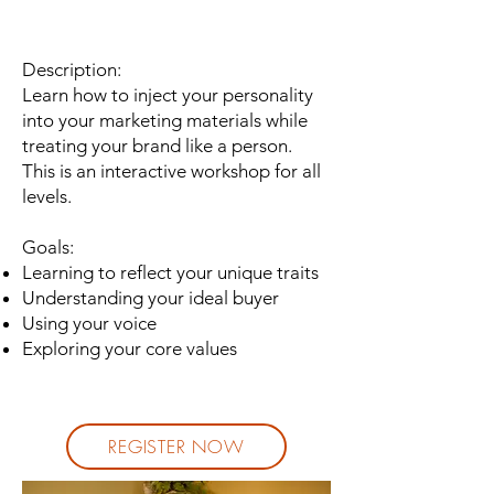
Description:
Learn how to inject your personality
into your marketing materials while
treating your brand like a person.
This is an interactive workshop for all
levels.
Goals:
Learning to reflect your unique traits
Understanding your ideal buyer
Using your voice
Exploring your core values
REGISTER NOW