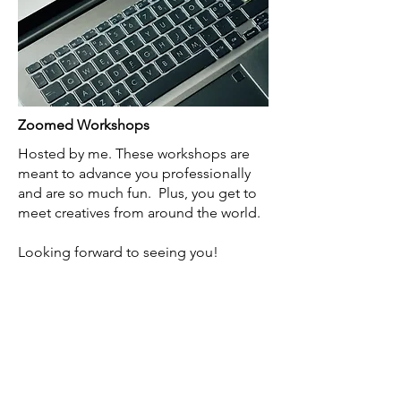
Zoomed Workshops
Hosted by me. These workshops are
meant to advance you professionally
and are so much fun. Plus, you get to
meet creatives from around the world.​
Looking forward to seeing you!