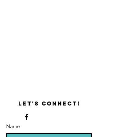
x
x
10
12
x
1
3/4
Let's connect!
Name