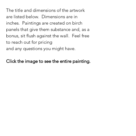
The title and dimensions of the artwork
are listed below. Dimensions are in
inches. Paintings are created on birch
panels that give them substance and, as a
bonus, sit flush against the wall. Feel free
to reach out for pricing
and any questions you might have.
Click the image to see the entire painting.