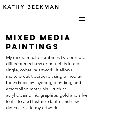
KATHY BEEKMAN
MIXED MEDIA
PAINTINGS
My mixed media combines two or more
different mediums or materials into a
single, cohesive artwork. It allows
me to break traditional, single-medium
boundaries by layering, blending, and
assembling materials—such as
acrylic paint, ink, graphite, gold and silver
leaf—to add texture, depth, and new
dimensions to my artwork.